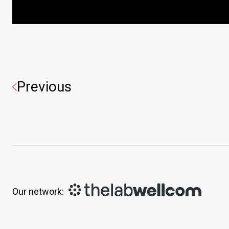
Previous
Our network: