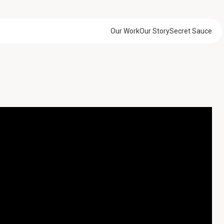
Our Work
Our Story
Secret Sauce