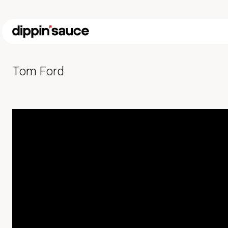
Tom Ford